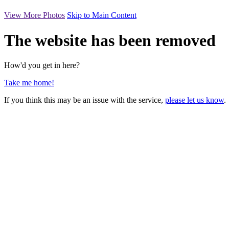
View More Photos
Skip to Main Content
The website has been removed
How'd you get in here?
Take me home!
If you think this may be an issue with the service,
please let us know
.