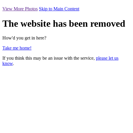
View More Photos
Skip to Main Content
The website has been removed
How'd you get in here?
Take me home!
If you think this may be an issue with the service,
please let us
know
.